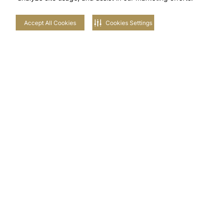
Accept All Cookies
Cookies Settings
Stay in touch with us
NEIGHBOURHOODS