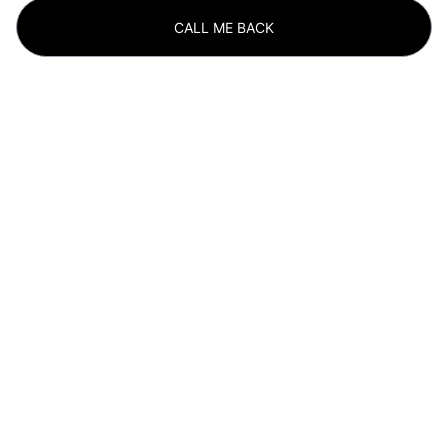
CALL ME BACK