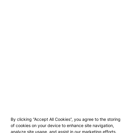
By clicking “Accept All Cookies”, you agree to the storing
of cookies on your device to enhance site navigation,
analyze site usage, and assist in our marketing efforts.