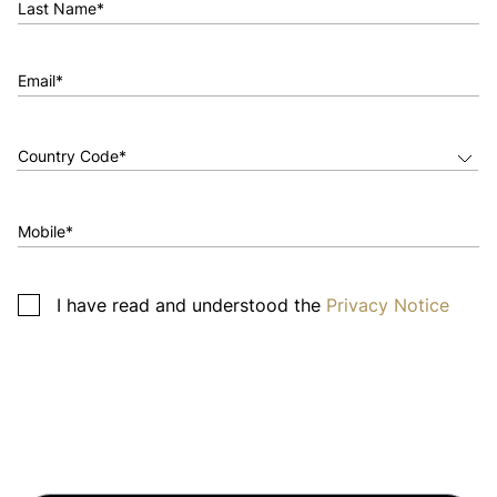
Last Name*
Email*
Mobile*
I have read and understood the
Privacy Notice