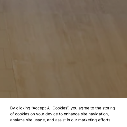
By clicking “Accept All Cookies”, you agree to the storing
of cookies on your device to enhance site navigation,
analyze site usage, and assist in our marketing efforts.