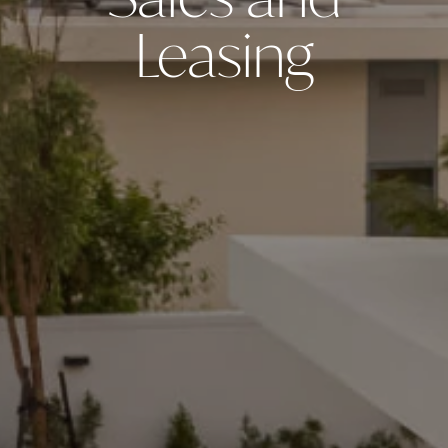
Sales and
Leasing