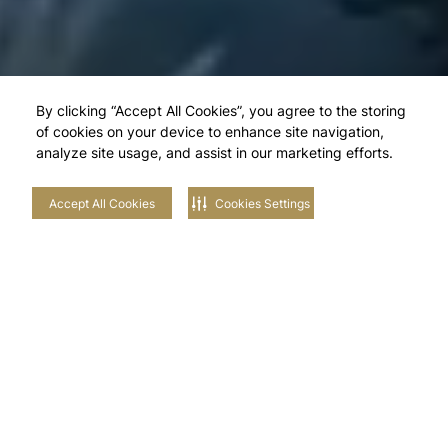
By clicking “Accept All Cookies”, you agree to the storing
of cookies on your device to enhance site navigation,
analyze site usage, and assist in our marketing efforts.
Accept All Cookies
Cookies Settings
Explore Our
Neighbourhoods