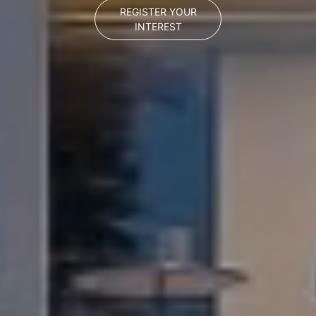
REGISTER YOUR
INTEREST