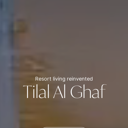
Resort living reinvented
Tilal Al Ghaf