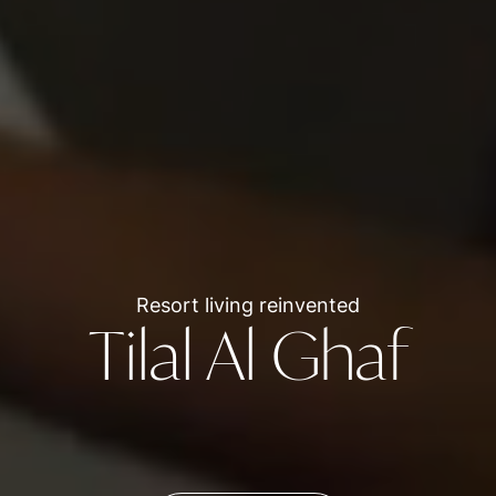
Resort living reinvented
Tilal Al Ghaf