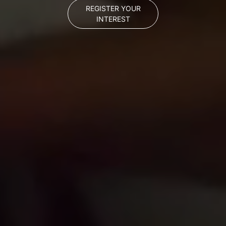
REGISTER YOUR
INTEREST