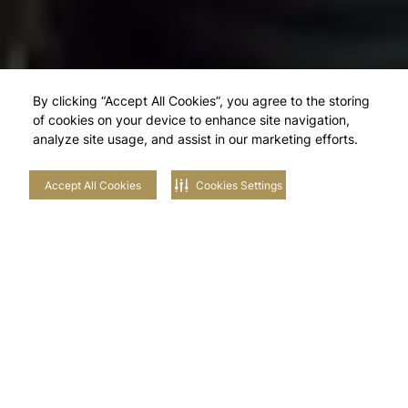
By clicking “Accept All Cookies”, you agree to the storing
of cookies on your device to enhance site navigation,
analyze site usage, and assist in our marketing efforts.
Accept All Cookies
Cookies Settings
Explore Our
Neighbourhoods