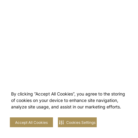
By clicking “Accept All Cookies”, you agree to the storing
of cookies on your device to enhance site navigation,
analyze site usage, and assist in our marketing efforts.
Accept All Cookies
Cookies Settings