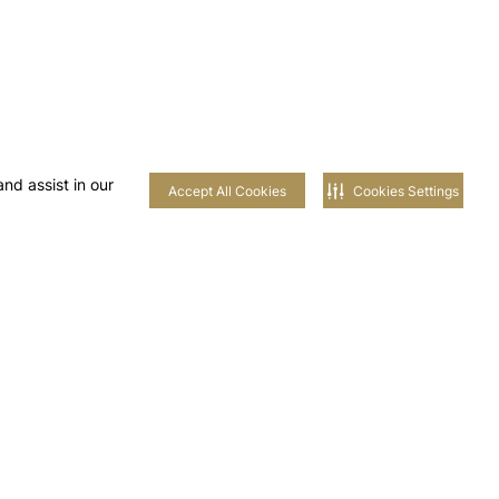
nd assist in our
Accept All Cookies
Cookies Settings