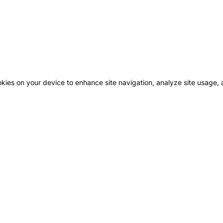
okies on your device to enhance site navigation, analyze site usage, a