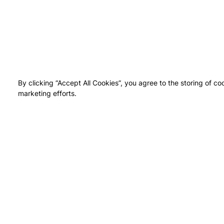
By clicking “Accept All Cookies”, you agree to the storing of co
marketing efforts.