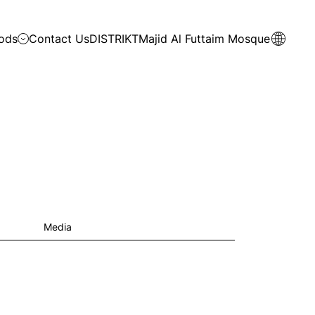
ods
Contact Us
DISTRIKT
Majid Al Futtaim Mosque
Media