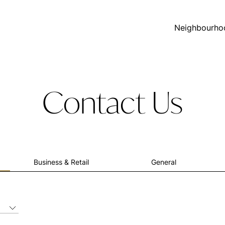
Neighbourho
Contact Us
Business & Retail
General