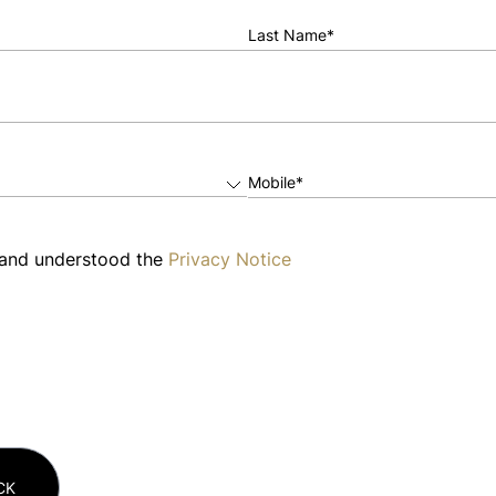
Last Name*
Mobile*
 and understood the
Privacy Notice
CK