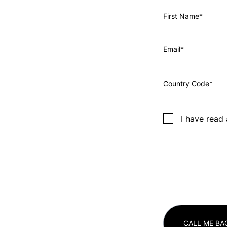
First Name*
Email*
I have read
CALL ME BA