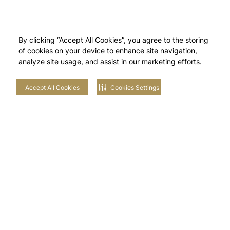
By clicking “Accept All Cookies”, you agree to the storing
of cookies on your device to enhance site navigation,
analyze site usage, and assist in our marketing efforts.
Accept All Cookies
Cookies Settings
Stay in touch with us