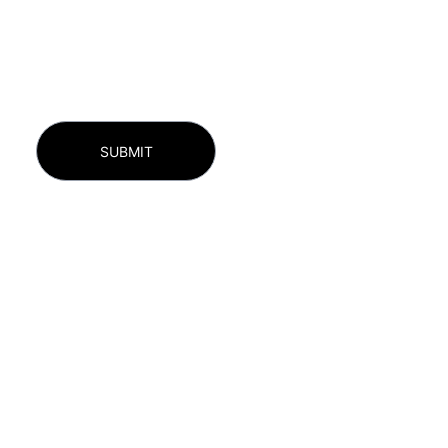
SUBMIT