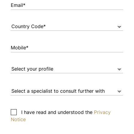
Email*
Mobile*
I have read and understood the
Privacy
Notice