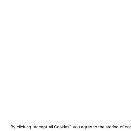
By clicking “Accept All Cookies”, you agree to the storing of co