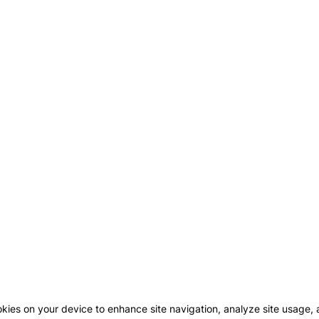
okies on your device to enhance site navigation, analyze site usage, a