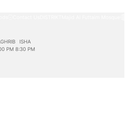
ods
Contact Us
DISTRIKT
Majid Al Futtaim Mosque
GHRIB
ISHA
:00
PM
8:30
PM