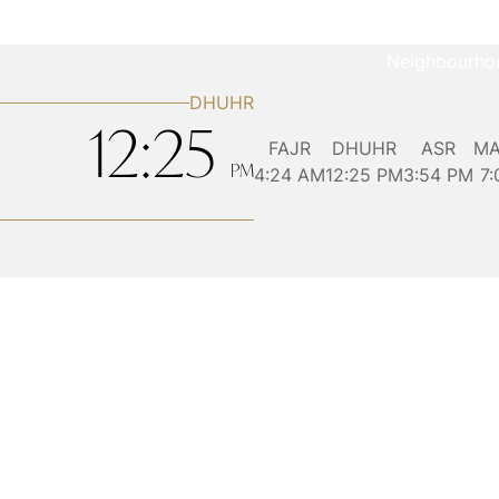
Neighbourho
DHUHR
12:25
FAJR
DHUHR
ASR
MA
4:24
AM
12:25
PM
3:54
PM
7
PM