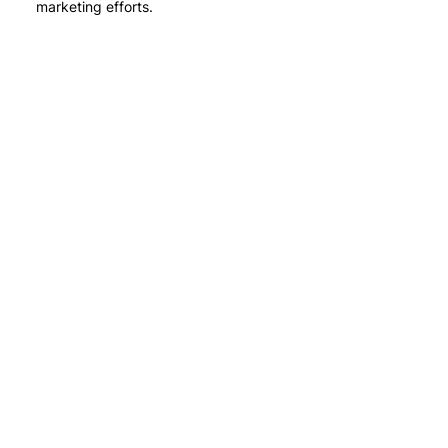
marketing efforts.
Stay in touch
with us