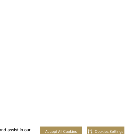
nd assist in our
Accept All Cookies
Cookies Settings