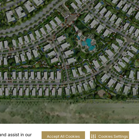
nd assist in our
Accept All Cookies
Cookies Settings