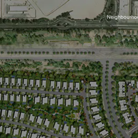
Neighbourho