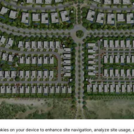
okies on your device to enhance site navigation, analyze site usage, a