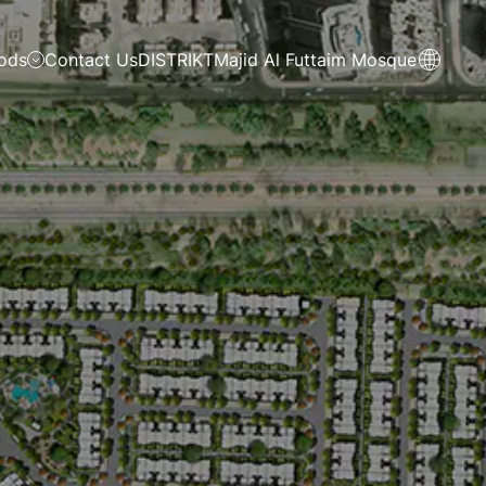
ods
Contact Us
DISTRIKT
Majid Al Futtaim Mosque