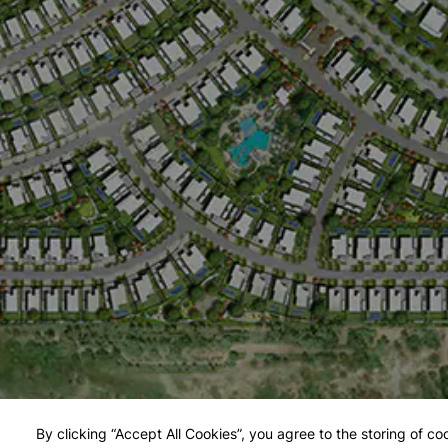
By clicking “Accept All Cookies”, you agree to the storing of co