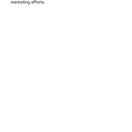
marketing efforts.
Stay in touch
with us