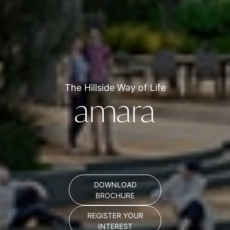
The Hillside Way of Life
amara
DOWNLOAD
BROCHURE
REGISTER YOUR
INTEREST