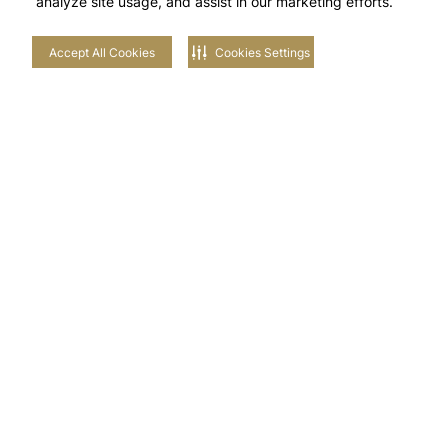
analyze site usage, and assist in our marketing efforts.
Accept All Cookies
Cookies Settings
Vibrant Views
Enjoy a world of activities in a community where
vibrancy is a part of the landscape. Feel the energy in
the meandering pathways, run across the rippling hills
or soak in the sun’s vitality at Plagette. amara is the
final brushstroke on the tapestry of Tilal Al Ghaf.
Top-Tier Twin Villas