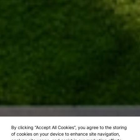
By clicking “Accept All Cookies”, you agree to the storing
of cookies on your device to enhance site navigation,