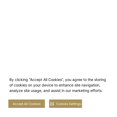
By clicking “Accept All Cookies”, you agree to the storing
of cookies on your device to enhance site navigation,
analyze site usage, and assist in our marketing efforts.
Accept All Cookies
Cookies Settings