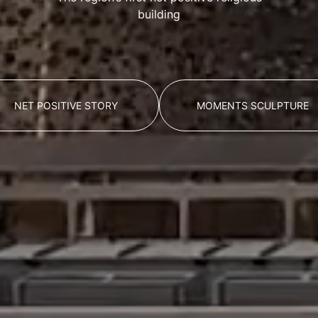
building
NET POSITIVE STORY
MOMENTS SCULPTURE