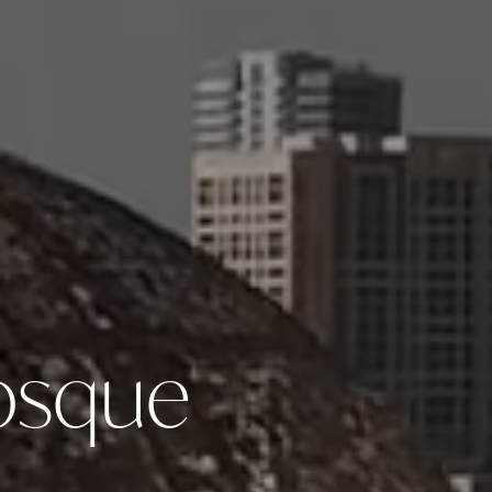
Mosque