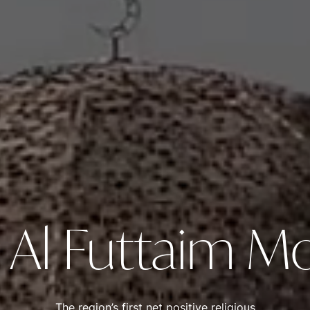
 Al Futtaim 
The region’s first net positive religious