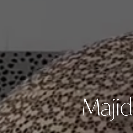
Majid