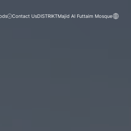
ods
Contact Us
DISTRIKT
Majid Al Futtaim Mosque