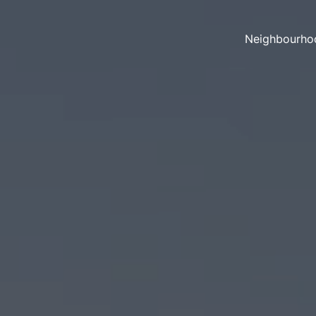
Neighbourho