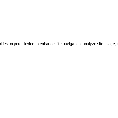
okies on your device to enhance site navigation, analyze site usage, a