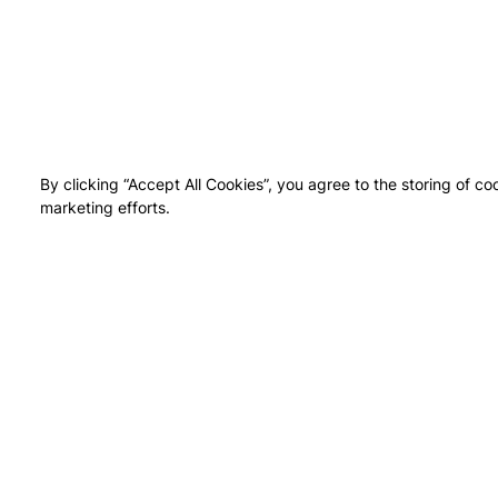
By clicking “Accept All Cookies”, you agree to the storing of co
marketing efforts.