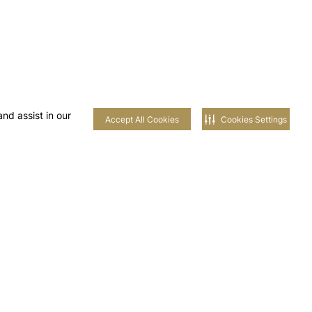
nd assist in our
Accept All Cookies
Cookies Settings