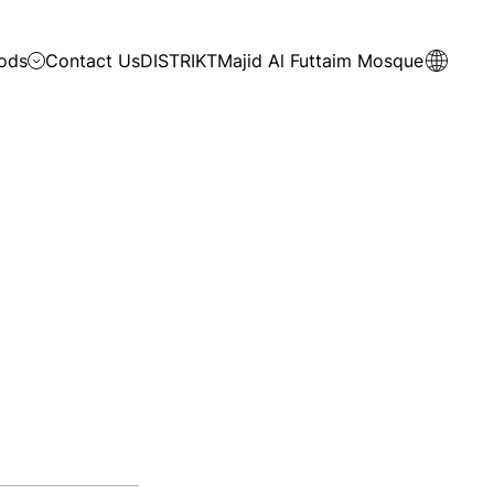
ods
Contact Us
DISTRIKT
Majid Al Futtaim Mosque