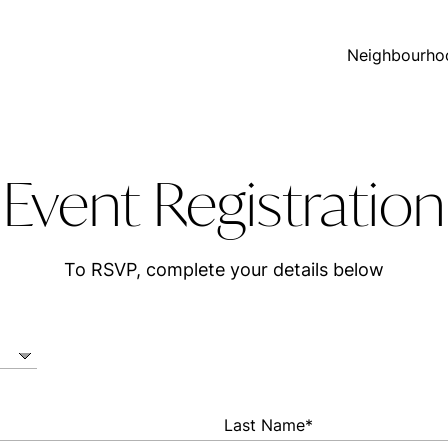
Neighbourho
Event Registration
To RSVP, complete your details below
Last Name*