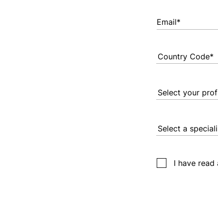
Email*
I have read