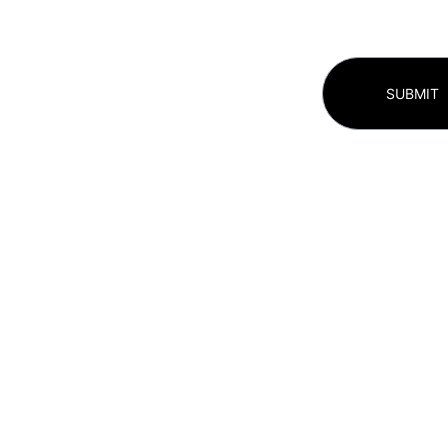
SUBMIT