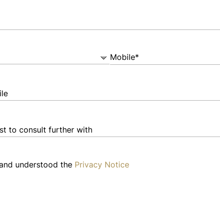
Mobile*
 and understood the
Privacy Notice