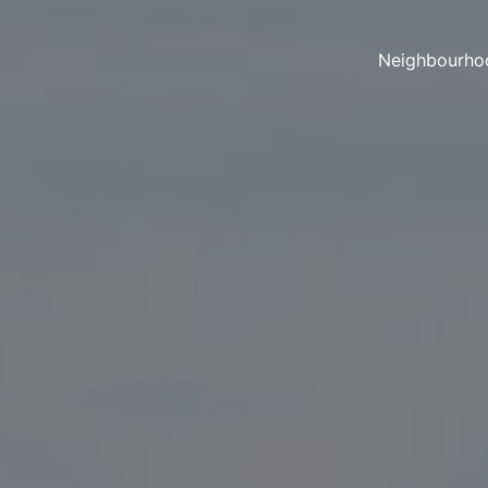
Neighbourho