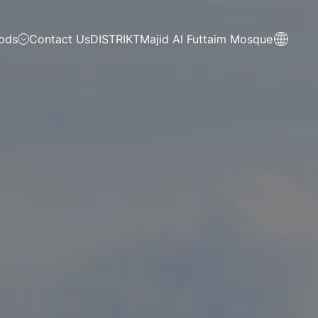
ods
Contact Us
DISTRIKT
Majid Al Futtaim Mosque