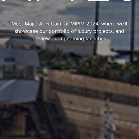
Meet Majid Al Futtaim at MIPIM 2024, where we’ll
showcase our portfolio of luxury projects, and
preview our upcoming launches.