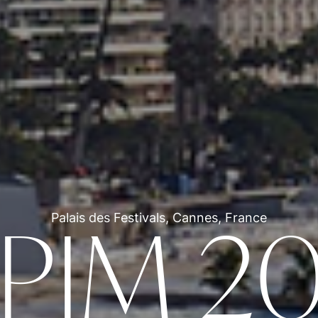
Palais des Festivals, Cannes, France
PIM 2