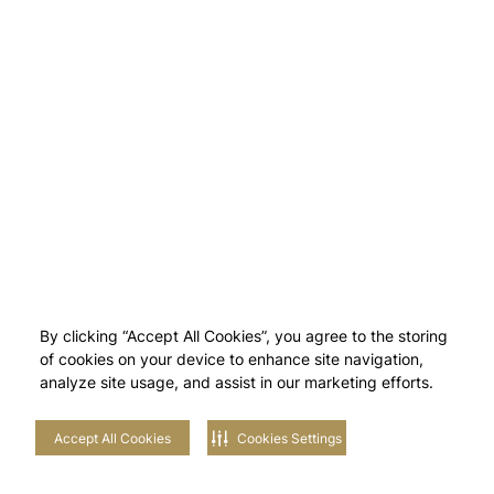
By clicking “Accept All Cookies”, you agree to the storing
of cookies on your device to enhance site navigation,
analyze site usage, and assist in our marketing efforts.
Accept All Cookies
Cookies Settings