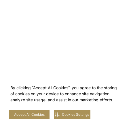
By clicking “Accept All Cookies”, you agree to the storing
of cookies on your device to enhance site navigation,
analyze site usage, and assist in our marketing efforts.
Accept All Cookies
Cookies Settings