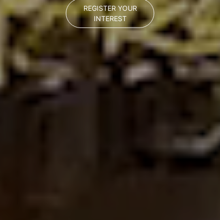
REGISTER YOUR
INTEREST