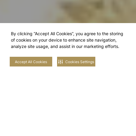
By clicking “Accept All Cookies”, you agree to the storing
of cookies on your device to enhance site navigation,
analyze site usage, and assist in our marketing efforts.
Accept All Cookies
Cookies Settings
Explore Our
Neighbourhoods