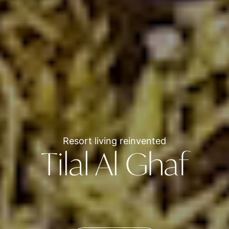
Resort living reinvented
Tilal Al Ghaf