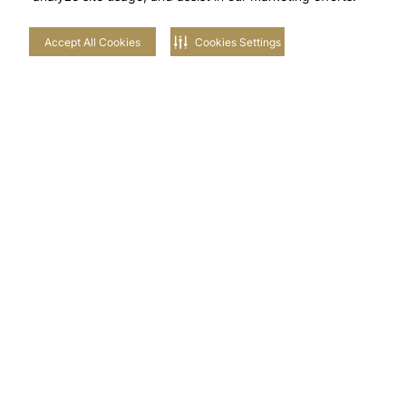
Accept All Cookies
Cookies Settings
Stay in touch with us
NEIGHBOURHOODS