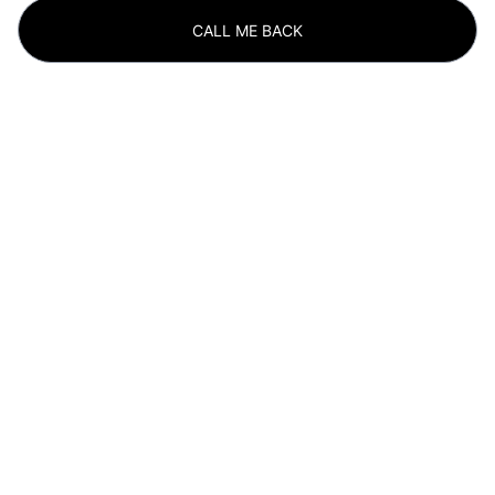
CALL ME BACK