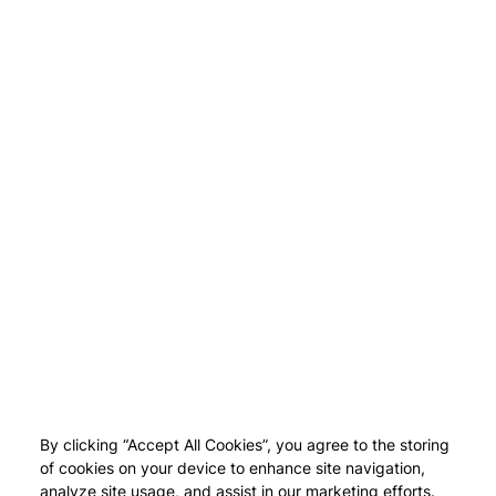
By clicking “Accept All Cookies”, you agree to the storing
of cookies on your device to enhance site navigation,
analyze site usage, and assist in our marketing efforts.