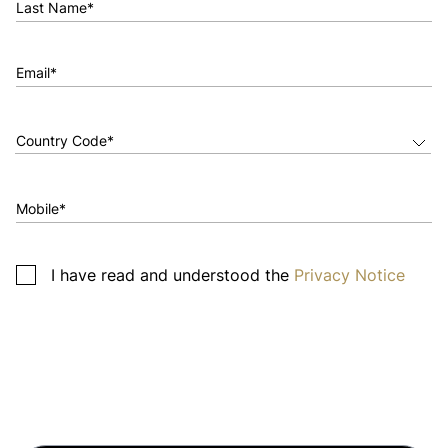
Last Name*
Email*
Mobile*
I have read and understood the
Privacy Notice