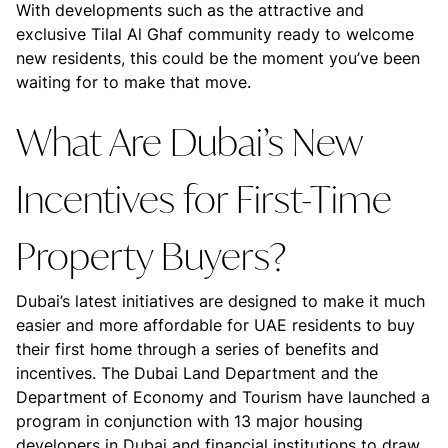
With developments such as the attractive and
exclusive Tilal Al Ghaf community ready to welcome
new residents, this could be the moment you’ve been
waiting for to make that move.
What Are Dubai’s New
Incentives for First-Time
Property Buyers?
Dubai’s latest initiatives are designed to make it much
easier and more affordable for UAE residents to buy
their first home through a series of benefits and
incentives. The Dubai Land Department and the
Department of Economy and Tourism have launched a
program in conjunction with 13 major housing
developers in Dubai and financial institutions to draw