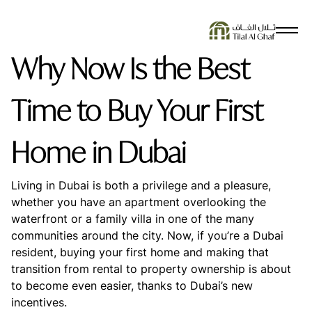
SEARCH SUGGESTIONS
Why Now Is the Best
No Results Found
Time to Buy Your First
Home in Dubai
Living in Dubai is both a privilege and a pleasure,
whether you have an apartment overlooking the
waterfront or a family villa in one of the many
communities around the city. Now, if you’re a Dubai
resident, buying your first home and making that
transition from rental to property ownership is about
to become even easier, thanks to Dubai’s new
incentives.