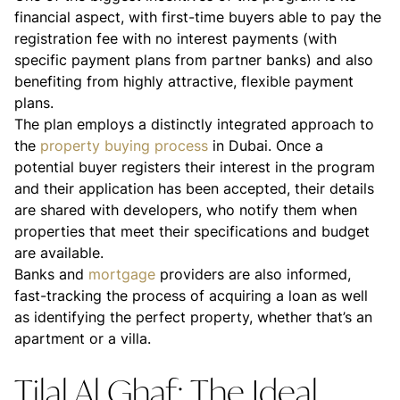
financial aspect, with first-time buyers able to pay the
registration fee with no interest payments (with
specific payment plans from partner banks) and also
benefiting from highly attractive, flexible payment
plans.
The plan employs a distinctly integrated approach to
the
property buying process
in Dubai. Once a
potential buyer registers their interest in the program
and their application has been accepted, their details
are shared with developers, who notify them when
properties that meet their specifications and budget
are available.
Banks and
mortgage
providers are also informed,
fast-tracking the process of acquiring a loan as well
as identifying the perfect property, whether that’s an
apartment or a villa.
Tilal Al Ghaf: The Ideal