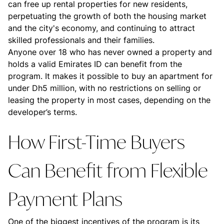
can free up rental properties for new residents,
perpetuating the growth of both the housing market
and the city's economy, and continuing to attract
skilled professionals and their families.
Anyone over 18 who has never owned a property and
holds a valid Emirates ID can benefit from the
program. It makes it possible to buy an apartment for
under Dh5 million, with no restrictions on selling or
leasing the property in most cases, depending on the
developer’s terms.
How First-Time Buyers
Can Benefit from Flexible
Payment Plans
One of the biggest incentives of the program is its