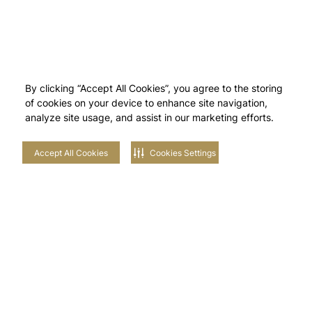
By clicking “Accept All Cookies”, you agree to the storing
of cookies on your device to enhance site navigation,
analyze site usage, and assist in our marketing efforts.
Accept All Cookies
Cookies Settings
Stay in touch with us