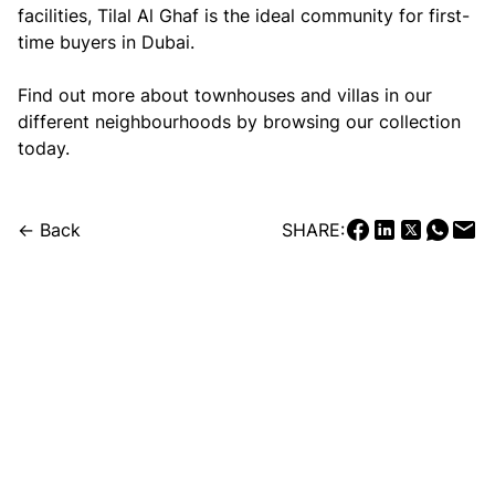
facilities, Tilal Al Ghaf is the ideal community for first-
time buyers in Dubai.
Find out more about townhouses and villas in our
different neighbourhoods by browsing our collection
today.
← Back
SHARE: