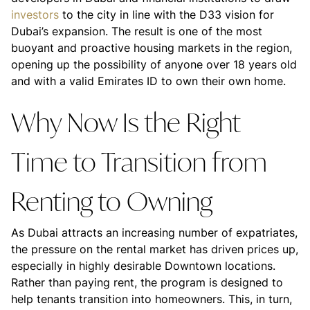
investors
to the city in line with the D33 vision for
Dubai’s expansion. The result is one of the most
buoyant and proactive housing markets in the region,
opening up the possibility of anyone over 18 years old
and with a valid Emirates ID to own their own home.
Why Now Is the Right
Time to Transition from
Renting to Owning
As Dubai attracts an increasing number of expatriates,
the pressure on the rental market has driven prices up,
especially in highly desirable Downtown locations.
Rather than paying rent, the program is designed to
help tenants transition into homeowners. This, in turn,