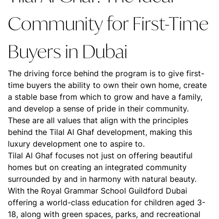
Community for First-Time
Buyers in Dubai
The driving force behind the program is to give first-
time buyers the ability to own their own home, create
a stable base from which to grow and have a family,
and develop a sense of pride in their community.
These are all values that align with the principles
behind the Tilal Al Ghaf development, making this
luxury development one to aspire to.
Tilal Al Ghaf focuses not just on offering beautiful
homes but on creating an integrated community
surrounded by and in harmony with natural beauty.
With the Royal Grammar School Guildford Dubai
offering a world-class education for children aged 3-
18, along with green spaces, parks, and recreational