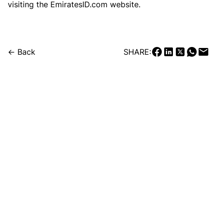
visiting the EmiratesID.com website.
← Back
SHARE: