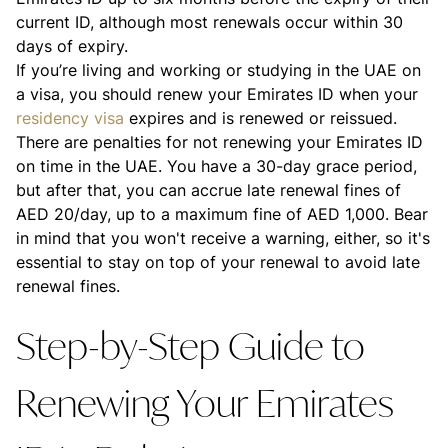
current ID, although most renewals occur within 30
days of expiry.
If you’re living and working or studying in the UAE on
a visa, you should renew your Emirates ID when your
residency visa
expires and is renewed or reissued.
There are penalties for not renewing your Emirates ID
on time in the UAE. You have a 30-day grace period,
but after that, you can accrue late renewal fines of
AED 20/day, up to a maximum fine of AED 1,000. Bear
in mind that you won't receive a warning, either, so it's
essential to stay on top of your renewal to avoid late
renewal fines.
Step-by-Step Guide to
Renewing Your Emirates