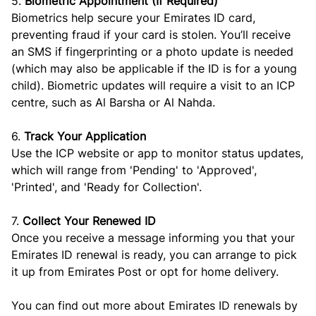
5.
Biometric Appointment (If Required)
Biometrics help secure your Emirates ID card,
preventing fraud if your card is stolen. You’ll receive
an SMS if fingerprinting or a photo update is needed
(which may also be applicable if the ID is for a young
child). Biometric updates will require a visit to an ICP
centre, such as Al Barsha or Al Nahda.
6.
Track Your Application
Use the ICP website or app to monitor status updates,
which will range from 'Pending' to 'Approved',
'Printed', and 'Ready for Collection'.
7.
Collect Your Renewed ID
Once you receive a message informing you that your
Emirates ID renewal is ready, you can arrange to pick
it up from Emirates Post or opt for home delivery.
You can find out more about Emirates ID renewals by