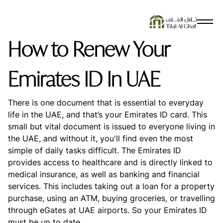
SEARCH SUGGESTIONS
How to Renew Your
No Results Found
Emirates ID In UAE
There is one document that is essential to everyday
life in the UAE, and that’s your Emirates ID card. This
small but vital document is issued to everyone living in
the UAE, and without it, you'll find even the most
simple of daily tasks difficult. The Emirates ID
provides access to healthcare and is directly linked to
medical insurance, as well as banking and financial
services. This includes taking out a loan for a property
purchase, using an ATM, buying groceries, or travelling
through eGates at UAE airports. So your Emirates ID
must be up to date.