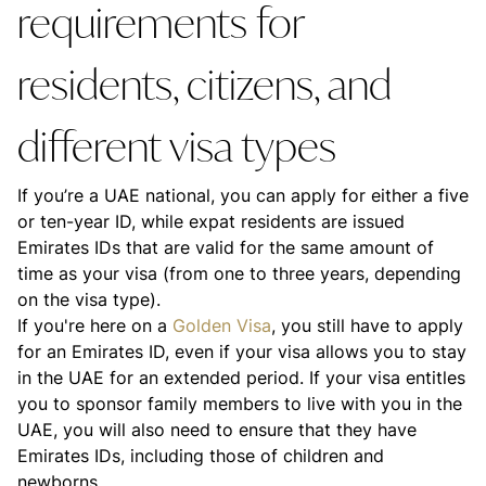
requirements for
residents, citizens, and
different visa types
If you’re a UAE national, you can apply for either a five
or ten-year ID, while expat residents are issued
Emirates IDs that are valid for the same amount of
time as your visa (from one to three years, depending
on the visa type).
If you're here on a
Golden Visa
, you still have to apply
for an Emirates ID, even if your visa allows you to stay
in the UAE for an extended period. If your visa entitles
you to sponsor family members to live with you in the
UAE, you will also need to ensure that they have
Emirates IDs, including those of children and
newborns.