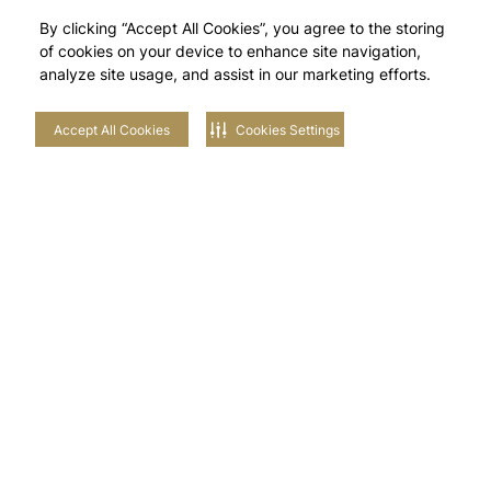
By clicking “Accept All Cookies”, you agree to the storing
of cookies on your device to enhance site navigation,
analyze site usage, and assist in our marketing efforts.
Accept All Cookies
Cookies Settings
Stay in touch with us
NEIGHBOURHOODS
EXPLORE TILAL AL GHAF