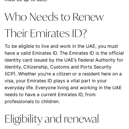
Who Needs to Renew
Their Emirates ID?
To be eligible to live and work in the UAE, you must
have a valid Emirates ID. The Emirates ID is the official
identity card issued by the UAE’s Federal Authority for
Identity, Citizenship, Customs and Ports Security
(ICP). Whether you’re a citizen or a resident here on a
visa, your Emirates ID plays a vital part in your
everyday life. Everyone living and working in the UAE
needs to have a current Emirates ID, from
professionals to children.
Eligibility and renewal