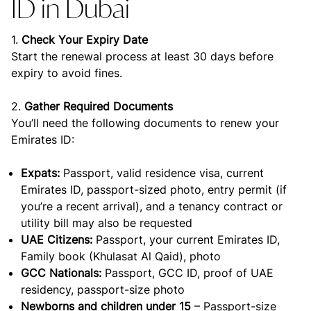
ID in Dubai
1.
Check Your Expiry Date
Start the renewal process at least 30 days before
expiry to avoid fines.
2.
Gather Required Documents
You’ll need the following documents to renew your
Emirates ID:
Expats:
Passport, valid residence visa, current
Emirates ID, passport-sized photo, entry permit (if
you’re a recent arrival), and a tenancy contract or
utility bill may also be requested
UAE Citizens:
Passport, your current Emirates ID,
Family book (Khulasat Al Qaid), photo
GCC Nationals:
Passport, GCC ID, proof of UAE
residency, passport-size photo
Newborns and children under 15
– Passport-size