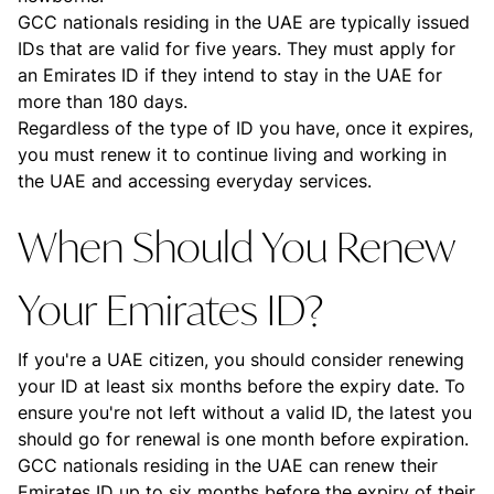
GCC nationals residing in the UAE are typically issued
IDs that are valid for five years. They must apply for
an Emirates ID if they intend to stay in the UAE for
more than 180 days.
Regardless of the type of ID you have, once it expires,
you must renew it to continue living and working in
the UAE and accessing everyday services.
When Should You Renew
Your Emirates ID?
If you're a UAE citizen, you should consider renewing
your ID at least six months before the expiry date. To
ensure you're not left without a valid ID, the latest you
should go for renewal is one month before expiration.
GCC nationals residing in the UAE can renew their
Emirates ID up to six months before the expiry of their