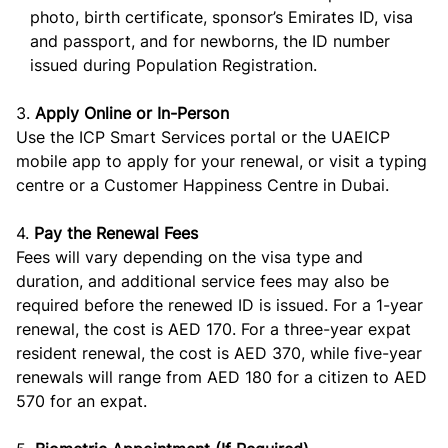
photo, birth certificate, sponsor’s Emirates ID, visa
and passport, and for newborns, the ID number
issued during Population Registration.
3.
Apply Online or In-Person
Use the ICP Smart Services portal or the UAEICP
mobile app to apply for your renewal, or visit a typing
centre or a Customer Happiness Centre in Dubai.
4.
Pay the Renewal Fees
Fees will vary depending on the visa type and
duration, and additional service fees may also be
required before the renewed ID is issued. For a 1-year
renewal, the cost is AED 170. For a three-year expat
resident renewal, the cost is AED 370, while five-year
renewals will range from AED 180 for a citizen to AED
570 for an expat.